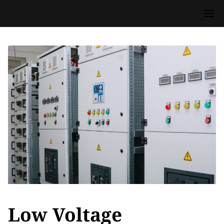
Low Voltage