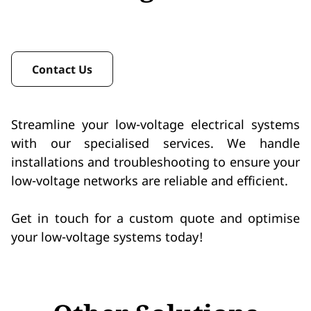
Contact Us
Streamline your low-voltage electrical systems
with our specialised services. We handle
installations and troubleshooting to ensure your
low-voltage networks are reliable and efficient.
Get in touch for a custom quote and optimise
your low-voltage systems today!