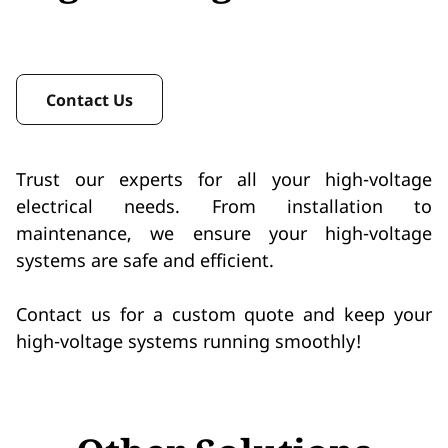
Contact Us
Trust our experts for all your high-voltage
electrical needs. From installation to
maintenance, we ensure your high-voltage
systems are safe and efficient.
Contact us for a custom quote and keep your
high-voltage systems running smoothly!