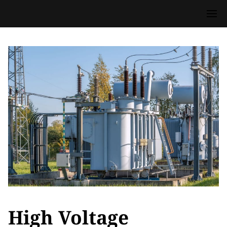
High Voltage