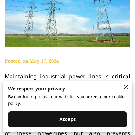
Posted on May 17, 2024
Maintaining industrial power lines is critical
for ensuring a continuous supply of electricity
We respect your privacy
to various facilities. These powerlines play a
By continuing to use our website, you agree to our cookies
vital role in distributing electricity to
policy.
industrial plants, commercial buildings, and
other large infrastructures. Proper
Accept
maintenance not only enhances the reliability
of these powerlines but also prevents