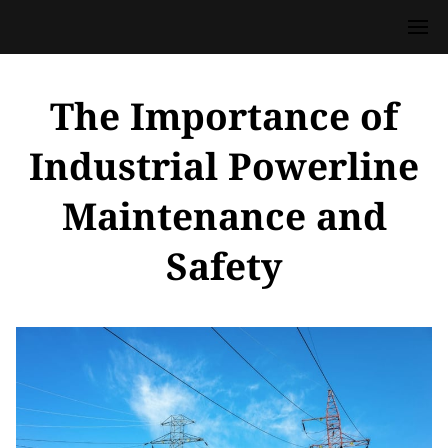
The Importance of
Industrial Powerline
Maintenance and
Safety