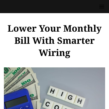
Lower Your Monthly
Bill With Smarter
Wiring