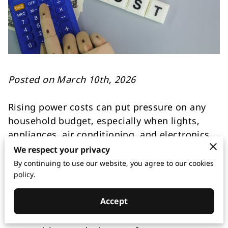
Posted on March 10th, 2026
Rising power costs can put pressure on any
household budget, especially when lights,
appliances, air conditioning, and electronics
are all working throughout the day. Many
We respect your privacy
homeowners look for quick ways to spend
By continuing to use our website, you agree to our cookies
less, but real savings often come from a mix
policy.
of smarter habits and better electrical
Accept
performance behind the walls. Efficient
lighting, panel, and wiring help lower monthly