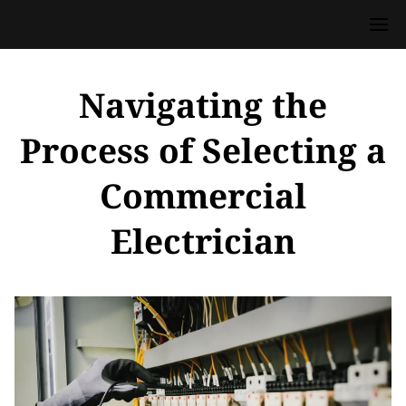
Navigating the
Process of Selecting a
Commercial
Electrician