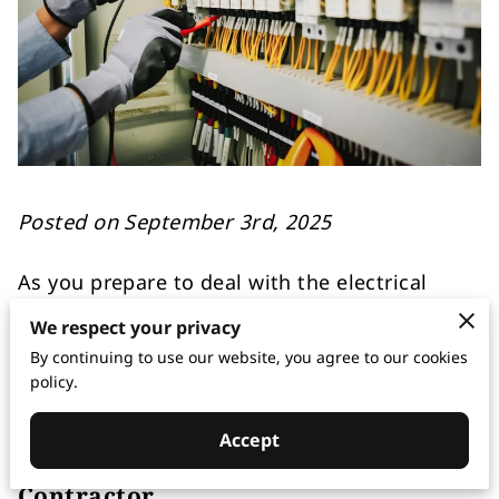
Posted on September 3rd, 2025
As you prepare to deal with the electrical
needs of your commercial space, it’s key to
We respect your privacy
have a firm grasp on what makes the gears
By continuing to use our website, you agree to our cookies
turn smoothly behind the scenes.
policy.
Accept
The Role of a Commercial Electrical
Contractor