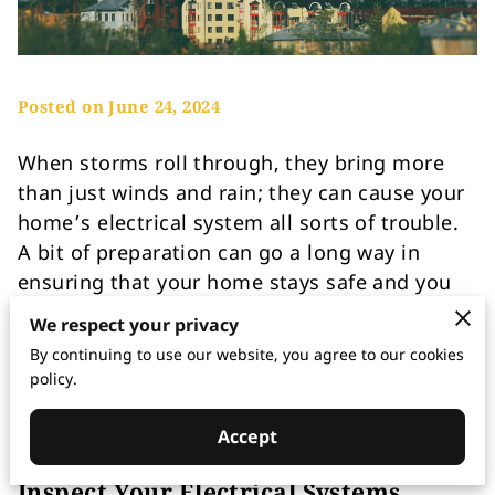
Posted on June 24, 2024
When storms roll through, they bring more
than just winds and rain; they can cause your
home’s electrical system all sorts of trouble.
A bit of preparation can go a long way in
ensuring that your home stays safe and you
avoid annoying and costly disruptions. In this
We respect your privacy
blog post, we will explore tips to protect your
By continuing to use our website, you agree to our cookies
home and your electrical system from
policy.
potential damage.
Accept
Inspect Your Electrical Systems