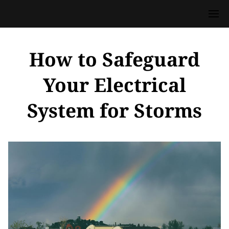
How to Safeguard
Your Electrical
System for Storms