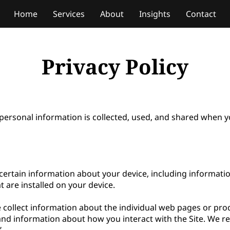
Home
Services
About
Insights
Contact
Privacy Policy
personal information is collected, used, and shared when yo
 certain information about your device, including informati
 are installed on your device.

e collect information about the individual web pages or pro
and information about how you interact with the Site. We ref