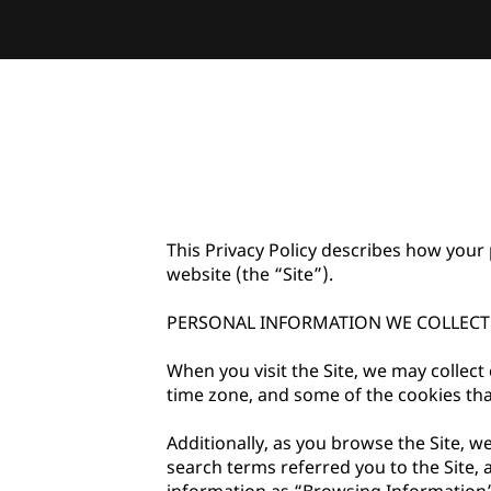
This Privacy Policy describes how your 
website (the “Site”).

PERSONAL INFORMATION WE COLLECT

When you visit the Site, we may collect
time zone, and some of the cookies that
Additionally, as you browse the Site, w
search terms referred you to the Site, 