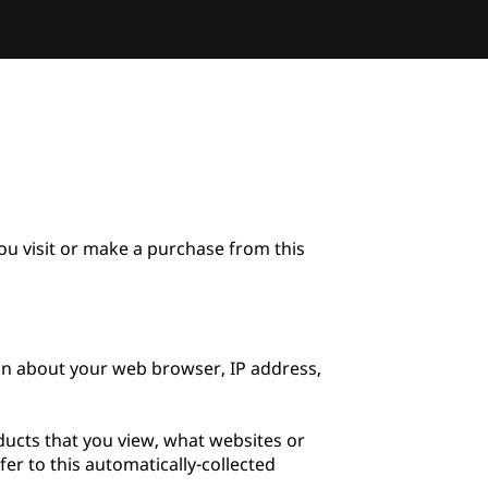
u visit or make a purchase from this 
on about your web browser, IP address, 
ducts that you view, what websites or 
er to this automatically-collected 