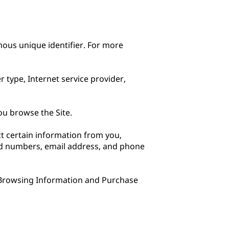
ous unique identifier. For more 
 type, Internet service provider, 
u browse the Site.

 certain information from you, 
rd numbers, email address, and phone 
 Browsing Information and Purchase 