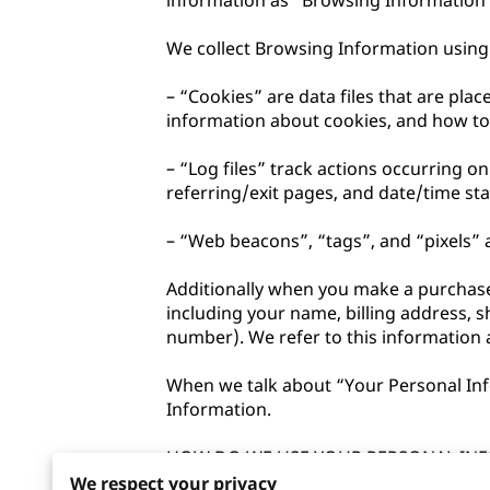
information as “Browsing Information”
We collect Browsing Information using 
– “Cookies” are data files that are pl
information about cookies, and how to d
– “Log files” track actions occurring on
referring/exit pages, and date/time sta
– “Web beacons”, “tags”, and “pixels” a
Additionally when you make a purchase 
including your name, billing address, 
number). We refer to this information 
When we talk about “Your Personal Info
Information.

HOW DO WE USE YOUR PERSONAL INF
We respect your privacy