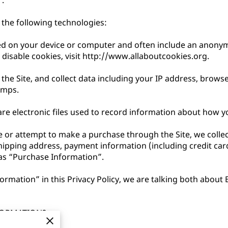
.

the following technologies:

aced on your device or computer and often include an anonym
isable cookies, visit 
http://www.allaboutcookies.org
.

 the Site, and collect data including your IP address, browser
mps.

re electronic files used to record information about how yo
or attempt to make a purchase through the Site, we collect
shipping address, payment information (including credit ca
as “Purchase Information”.

rmation” in this Privacy Policy, we are talking both about
ORMATION?
